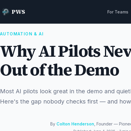
Home
Resources
Why AI Pilots Never Make It Out of the Demo
PWS
For Teams
AUTOMATION & AI
Why AI Pilots Nev
Out of the Demo
Most AI pilots look great in the demo and quiet
Here's the gap nobody checks first — and how t
By
Colton Henderson
, Founder — Pione