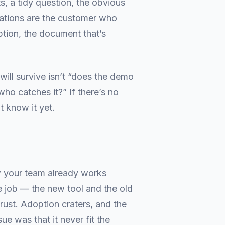
ts, a tidy question, the obvious
erations are the customer who
ption, the document that’s
will survive isn’t “does the demo
ho catches it?” If there’s no
t know it yet.
your team already works
e job — the new tool and the old
rust. Adoption craters, and the
e was that it never fit the