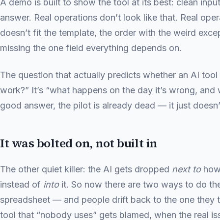
A demo is built to show the tool at its best: clean inpu
answer. Real operations don’t look like that. Real op
doesn’t fit the template, the order with the weird exce
missing the one field everything depends on.
The question that actually predicts whether an AI tool 
work?” It’s “what happens on the day it’s wrong, and w
good answer, the pilot is already dead — it just doesn’
It was bolted on, not built in
The other quiet killer: the AI gets dropped
next to
how 
instead of
into
it. So now there are two ways to do th
spreadsheet — and people drift back to the one they t
tool that “nobody uses” gets blamed, when the real issu