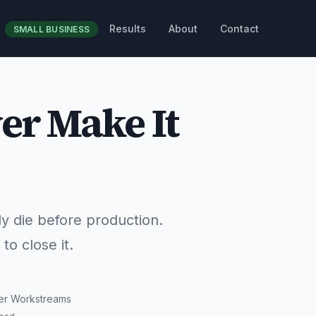
Results
About
Contact
SMALL BUSINESS
er Make It
ly die before production.
o close it.
er Workstreams