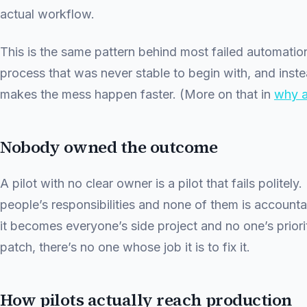
actual workflow.
This is the same pattern behind most failed automati
process that was never stable to begin with, and instead
makes the mess happen faster. (More on that in
why a
Nobody owned the outcome
A pilot with no clear owner is a pilot that fails politely.
people’s responsibilities and none of them is accounta
it becomes everyone’s side project and no one’s priori
patch, there’s no one whose job it is to fix it.
How pilots actually reach production