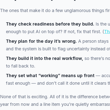
The ones that make it do a few unglamorous things fir
They check readiness before they build.
Is the 
enough to put AI on top of? If not, fix that first. (
Tha
They plan for the day it’s wrong.
A person stays i
and the system is built to flag uncertainty instead of
They build it into the real workflow,
so there’s n
to fall back to.
They set what “working” means up front
— accu
fast enough — and don’t call it done until it clears t
None of that is exciting. All of it is the difference betw
year from now and a line item you’re quietly embarras