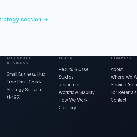
strategy session →
FOR SMALL
LEARN
COMPANY
BUSINESS
Results & Case
About
Small Business Hub
Studies
Where We W
Free Email Check
Resources
Service Area
Strategy Session
Workflow Stability
For Referrals
($495)
How We Work
Contact
Glossary