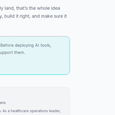
ly land, that’s the whole idea
y, build it right, and make sure it
Before deploying AI tools,
support them.
eams
. As a healthcare operations leader,