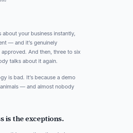
read
 about your business instantly,
ent — and it’s genuinely
 approved. And then, three to six
ody talks about it again.
ogy is bad. It’s because a demo
t animals — and almost nobody
 is the exceptions.