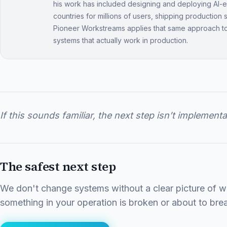
his work has included designing and deploying AI
countries for millions of users, shipping production
Pioneer Workstreams applies that same approach t
systems that actually work in production.
If this sounds familiar, the next step isn’t implementa
The safest next step
We don't change systems without a clear picture of wha
something in your operation is broken or about to brea