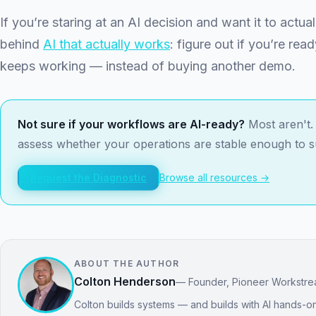
If you’re staring at an AI decision and want it to actual
behind
AI that actually works
: figure out if you’re read
keeps working — instead of buying another demo.
Not sure if your workflows are AI-ready?
Most aren't. 
assess whether your operations are stable enough to 
Request the Diagnostic
Browse all resources →
ABOUT THE AUTHOR
Colton Henderson
— Founder, Pioneer Workstr
Colton builds systems — and builds with AI hands-on