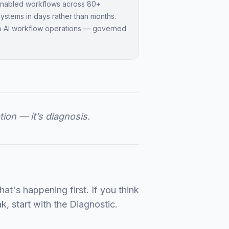
-enabled workflows across 80+
 systems in days rather than months.
o AI workflow operations — governed
tion — it’s diagnosis.
t's happening first. If you think
k, start with the Diagnostic.