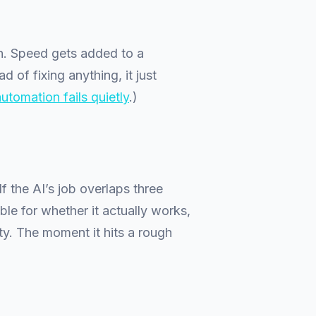
on. Speed gets added to a
 of fixing anything, it just
utomation fails quietly
.)
 If the AI’s job overlaps three
ble for whether it actually works,
ty. The moment it hits a rough