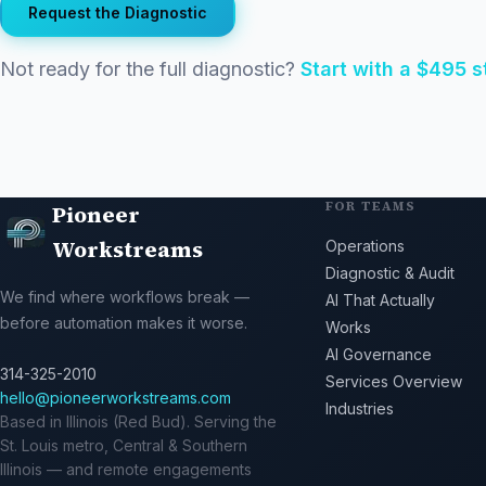
Request the Diagnostic
Not ready for the full diagnostic?
Start with a $495 
FOR TEAMS
Pioneer
Workstreams
Operations
Diagnostic & Audit
We find where workflows break —
AI That Actually
before automation makes it worse.
Works
AI Governance
314-325-2010
Services Overview
hello@pioneerworkstreams.com
Industries
Based in Illinois (Red Bud). Serving the
St. Louis metro, Central & Southern
Illinois — and remote engagements