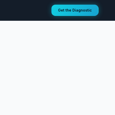
Get the Diagnostic