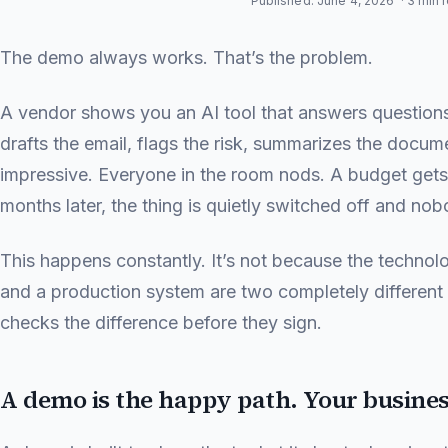
Published: June 4, 2026
· 3 min 
The demo always works. That’s the problem.
A vendor shows you an AI tool that answers questions
drafts the email, flags the risk, summarizes the docum
impressive. Everyone in the room nods. A budget gets
months later, the thing is quietly switched off and nob
This happens constantly. It’s not because the technol
and a production system are two completely differen
checks the difference before they sign.
A demo is the happy path. Your business