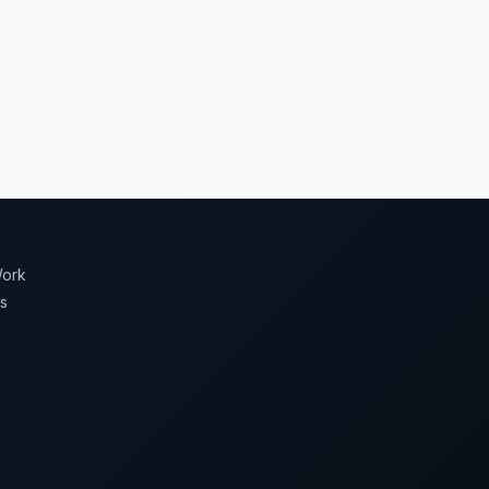
ork
s