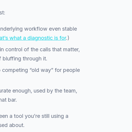
st:
underlying workflow even stable
t’s what a diagnostic is for
.)
n control of the calls that matter,
 bluffing through it.
o competing “old way” for people
rate enough, used by the team,
hat bar.
een a tool you’re still using a
sed about.