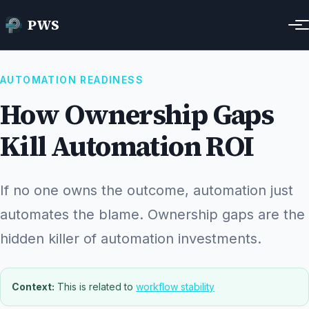
Home
Resources
How Ownership Gaps Kill Automation ROI
PWS
AUTOMATION READINESS
How Ownership Gaps
Kill Automation ROI
If no one owns the outcome, automation just
automates the blame. Ownership gaps are the
hidden killer of automation investments.
Context:
This is related to
workflow stability