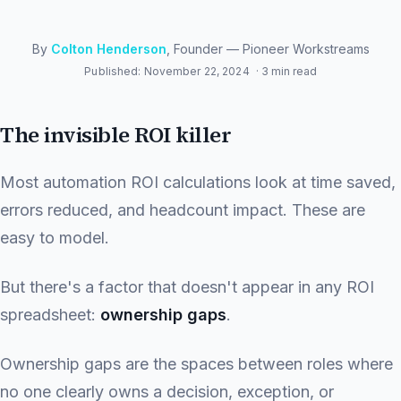
By
Colton Henderson
, Founder — Pioneer Workstreams
Published: November 22, 2024
· 3 min read
The invisible ROI killer
Most automation ROI calculations look at time saved,
errors reduced, and headcount impact. These are
easy to model.
But there's a factor that doesn't appear in any ROI
spreadsheet:
ownership gaps
.
Ownership gaps are the spaces between roles where
no one clearly owns a decision, exception, or