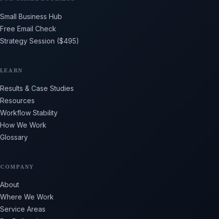
Small Business Hub
Free Email Check
Strategy Session ($495)
LEARN
Results & Case Studies
Resources
Workflow Stability
How We Work
Glossary
COMPANY
About
Where We Work
Service Areas