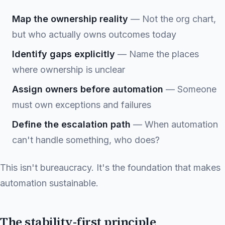
Map the ownership reality
— Not the org chart,
but who actually owns outcomes today
Identify gaps explicitly
— Name the places
where ownership is unclear
Assign owners before automation
— Someone
must own exceptions and failures
Define the escalation path
— When automation
can't handle something, who does?
This isn't bureaucracy. It's the foundation that makes
automation sustainable.
The stability-first principle