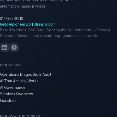
automation makes it worse.
314-325-2010
hello@pioneerworkstreams.com
Based in Illinois (Red Bud). Serving the St. Louis metro, Central &
Southern Illinois — and remote engagements nationwide.
FOR TEAMS
Operations Diagnostic & Audit
AI That Actually Works
AI Governance
Services Overview
Industries
FOR SMALL BUSINESS