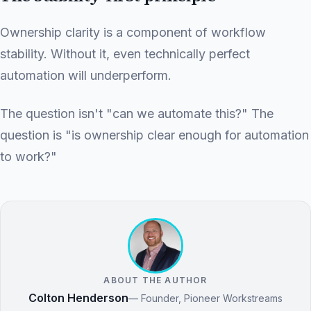
Ownership clarity is a component of workflow
stability. Without it, even technically perfect
automation will underperform.
The question isn't "can we automate this?" The
question is "is ownership clear enough for automation
to work?"
ABOUT THE AUTHOR
Colton Henderson
— Founder, Pioneer Workstreams