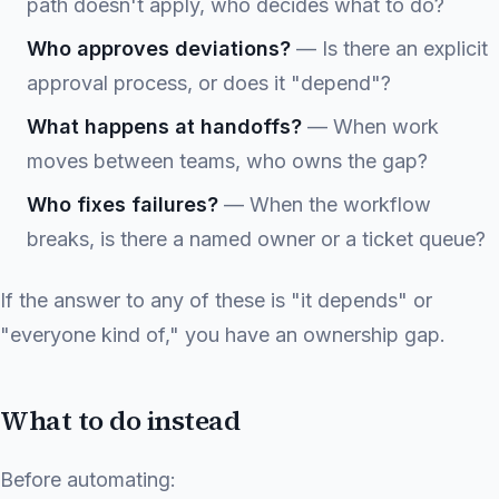
path doesn't apply, who decides what to do?
Who approves deviations?
— Is there an explicit
approval process, or does it "depend"?
What happens at handoffs?
— When work
moves between teams, who owns the gap?
Who fixes failures?
— When the workflow
breaks, is there a named owner or a ticket queue?
If the answer to any of these is "it depends" or
"everyone kind of," you have an ownership gap.
What to do instead
Before automating: