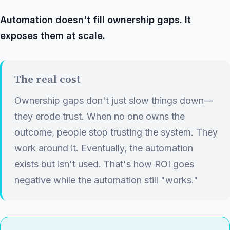
Automation doesn't fill ownership gaps. It
exposes them at scale.
The real cost
Ownership gaps don't just slow things down—
they erode trust. When no one owns the
outcome, people stop trusting the system. They
work around it. Eventually, the automation
exists but isn't used. That's how ROI goes
negative while the automation still "works."