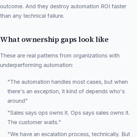
outcome. And they destroy automation ROI faster
than any technical failure.
What ownership gaps look like
These are real patterns from organizations with
underperforming automation:
"The automation handles most cases, but when
there's an exception, it kind of depends who's
around"
"Sales says ops owns it. Ops says sales owns it.
The customer waits."
"We have an escalation process, technically. But