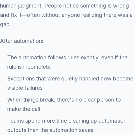
human judgment. People notice something is wrong
and fix it—often without anyone realizing there was a
gap.
After automation:
The automation follows rules exactly, even if the
rule is incomplete
Exceptions that were quietly handled now become
visible failures
When things break, there's no clear person to
make the call
Teams spend more time cleaning up automation
outputs than the automation saves