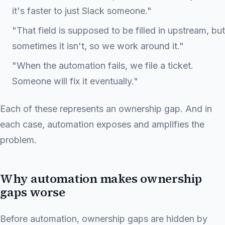
it's faster to just Slack someone."
"That field is supposed to be filled in upstream, but
sometimes it isn't, so we work around it."
"When the automation fails, we file a ticket.
Someone will fix it eventually."
Each of these represents an ownership gap. And in
each case, automation exposes and amplifies the
problem.
Why automation makes ownership
gaps worse
Before automation, ownership gaps are hidden by