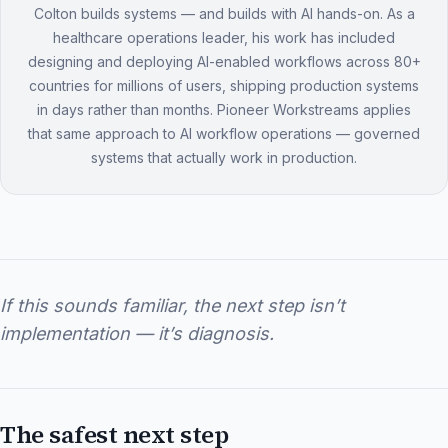
Colton builds systems — and builds with AI hands-on. As a
healthcare operations leader, his work has included
designing and deploying AI-enabled workflows across 80+
countries for millions of users, shipping production systems
in days rather than months. Pioneer Workstreams applies
that same approach to AI workflow operations — governed
systems that actually work in production.
If this sounds familiar, the next step isn’t
implementation — it’s diagnosis.
The safest next step