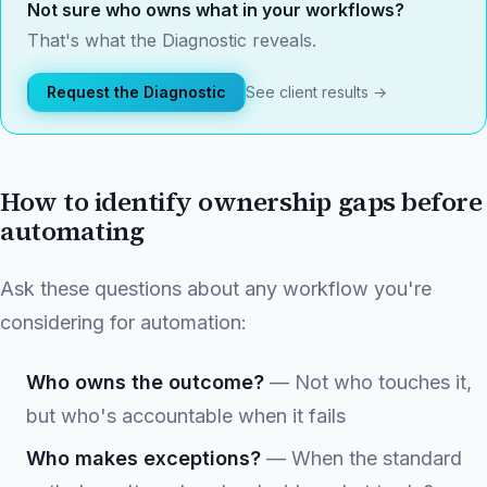
Not sure who owns what in your workflows?
That's what the Diagnostic reveals.
Request the Diagnostic
See client results →
How to identify ownership gaps before
automating
Ask these questions about any workflow you're
considering for automation:
Who owns the outcome?
— Not who touches it,
but who's accountable when it fails
Who makes exceptions?
— When the standard