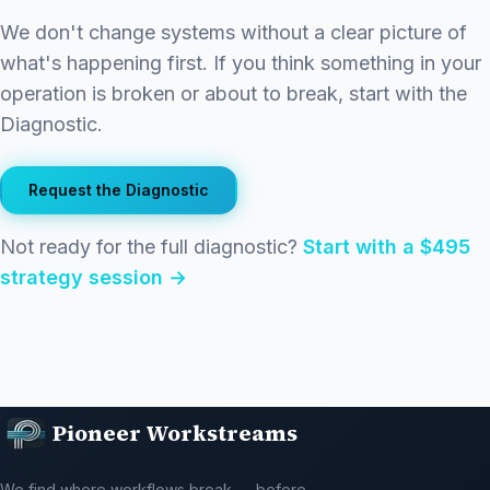
We don't change systems without a clear picture of
what's happening first. If you think something in your
operation is broken or about to break, start with the
Diagnostic.
Request the Diagnostic
Not ready for the full diagnostic?
Start with a $495
strategy session →
Pioneer Workstreams
We find where workflows break — before