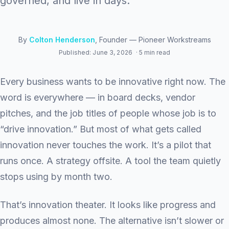
governed, and live in days.
By
Colton Henderson
, Founder — Pioneer Workstreams
Published: June 3, 2026
· 5 min read
Every business wants to be innovative right now. The
word is everywhere — in board decks, vendor
pitches, and the job titles of people whose job is to
“drive innovation.” But most of what gets called
innovation never touches the work. It’s a pilot that
runs once. A strategy offsite. A tool the team quietly
stops using by month two.
That’s innovation theater. It looks like progress and
produces almost none. The alternative isn’t slower or