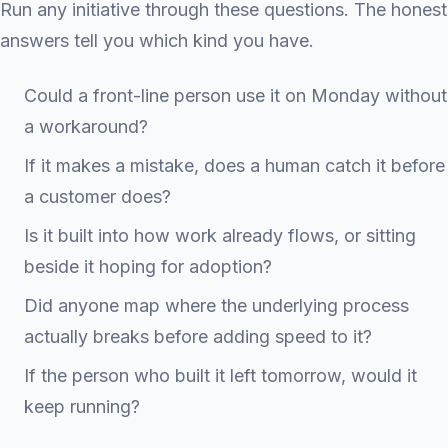
Run any initiative through these questions. The honest
answers tell you which kind you have.
Could a front-line person use it on Monday without
a workaround?
If it makes a mistake, does a human catch it before
a customer does?
Is it built into how work already flows, or sitting
beside it hoping for adoption?
Did anyone map where the underlying process
actually breaks before adding speed to it?
If the person who built it left tomorrow, would it
keep running?