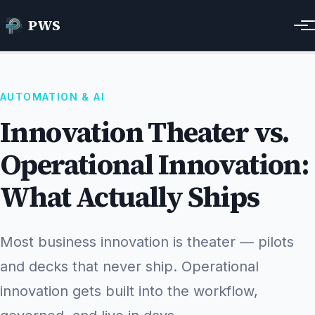
Innovation Theater vs. Operational Innovation:
PWS
Home
Resources
What Actually Ships
AUTOMATION & AI
Innovation Theater vs.
Operational Innovation:
What Actually Ships
Most business innovation is theater — pilots
and decks that never ship. Operational
innovation gets built into the workflow,