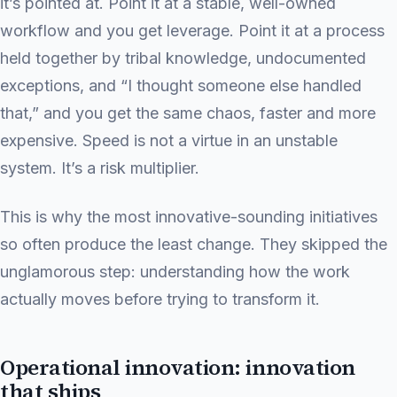
it’s pointed at. Point it at a stable, well-owned
workflow and you get leverage. Point it at a process
held together by tribal knowledge, undocumented
exceptions, and “I thought someone else handled
that,” and you get the same chaos, faster and more
expensive. Speed is not a virtue in an unstable
system. It’s a risk multiplier.
This is why the most innovative-sounding initiatives
so often produce the least change. They skipped the
unglamorous step: understanding how the work
actually moves before trying to transform it.
Operational innovation: innovation
that ships