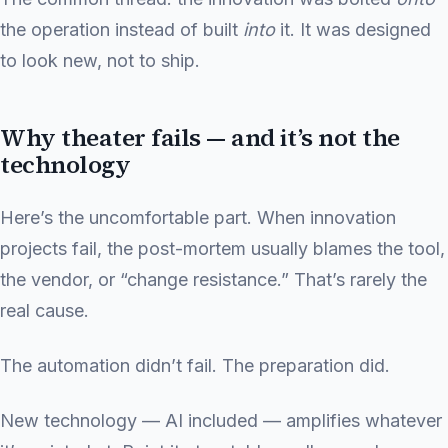
the operation instead of built
into
it. It was designed
to look new, not to ship.
Why theater fails — and it’s not the
technology
Here’s the uncomfortable part. When innovation
projects fail, the post-mortem usually blames the tool,
the vendor, or “change resistance.” That’s rarely the
real cause.
The automation didn’t fail. The preparation did.
New technology — AI included — amplifies whatever