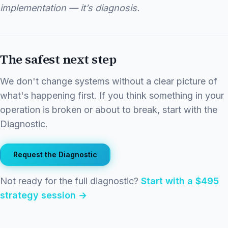
implementation — it’s diagnosis.
The safest next step
We don't change systems without a clear picture of
what's happening first. If you think something in your
operation is broken or about to break, start with the
Diagnostic.
Request the Diagnostic
Not ready for the full diagnostic?
Start with a $495
strategy session →