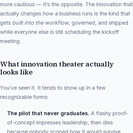
more cautious — it’s the opposite. The innovation that
actually changes how a business runs is the kind that
gets
built into the workflow
, governed, and shipped
while everyone else is still scheduling the kickoff
meeting.
What innovation theater actually
looks like
You’ve seen it. It tends to show up in a few
recognizable forms:
The pilot that never graduates.
A flashy proof-
of-concept impresses leadership, then dies
because nobody scoped how it would survive