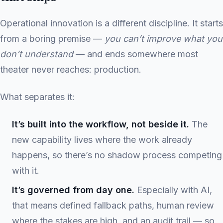
Operational innovation is a different discipline. It starts
from a boring premise —
you can’t improve what you
don’t understand
— and ends somewhere most
theater never reaches: production.
What separates it:
It’s built into the workflow, not beside it.
The
new capability lives where the work already
happens, so there’s no shadow process competing
with it.
It’s governed from day one.
Especially with AI,
that means defined fallback paths, human review
where the stakes are high, and an audit trail — so