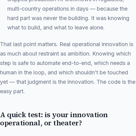
multi-country operations in days — because the
hard part was never the building. It was knowing
what to build, and what to leave alone.
That last point matters. Real operational innovation is
as much about restraint as ambition. Knowing which
step is safe to automate end-to-end, which needs a
human in the loop, and which shouldn’t be touched
yet — that judgment is the innovation. The code is the
easy part.
A quick test: is your innovation
operational, or theater?