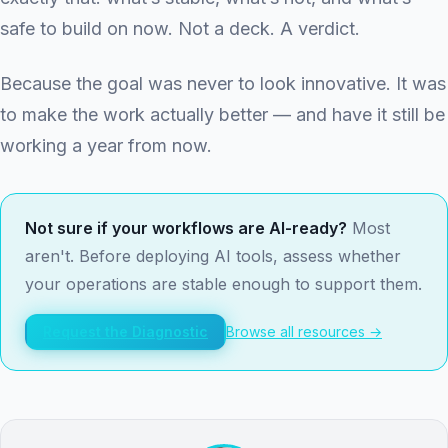
safe to build on now. Not a deck. A verdict.
Because the goal was never to look innovative. It was
to make the work actually better — and have it still be
working a year from now.
Not sure if your workflows are AI-ready?
Most
aren't. Before deploying AI tools, assess whether
your operations are stable enough to support them.
Request the Diagnostic
Browse all resources →