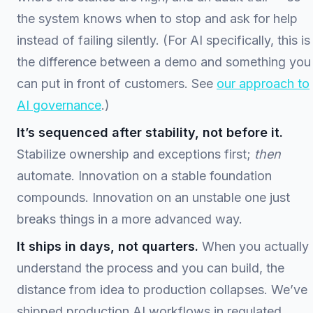
the system knows when to stop and ask for help
instead of failing silently. (For AI specifically, this is
the difference between a demo and something you
can put in front of customers. See
our approach to
AI governance
.)
It’s sequenced after stability, not before it.
Stabilize ownership and exceptions first;
then
automate. Innovation on a stable foundation
compounds. Innovation on an unstable one just
breaks things in a more advanced way.
It ships in days, not quarters.
When you actually
understand the process and you can build, the
distance from idea to production collapses. We’ve
shipped production AI workflows in regulated,