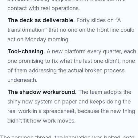
contact with real operations.
The deck as deliverable.
Forty slides on “AI
transformation” that no one on the front line could
act on Monday morning.
Tool-chasing.
A new platform every quarter, each
one promising to fix what the last one didn’t, none
of them addressing the actual broken process
underneath.
The shadow workaround.
The team adopts the
shiny new system on paper and keeps doing the
real work in a spreadsheet, because the new thing
didn’t fit how work moves.
The common thread: the innovation was bolted
onto