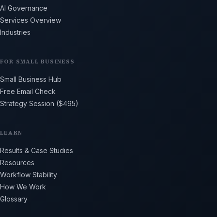
AI Governance
Services Overview
Industries
FOR SMALL BUSINESS
Small Business Hub
Free Email Check
Strategy Session ($495)
LEARN
Results & Case Studies
Resources
Workflow Stability
How We Work
Glossary