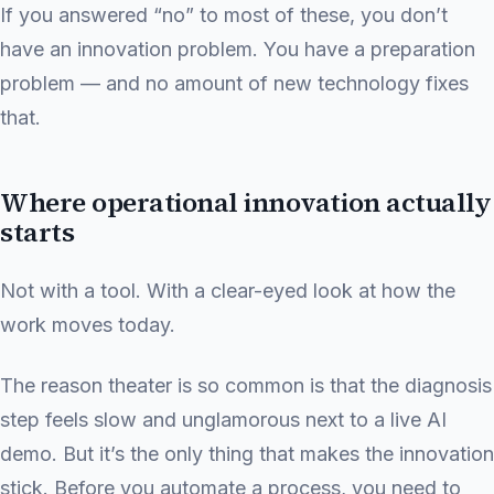
If you answered “no” to most of these, you don’t
have an innovation problem. You have a preparation
problem — and no amount of new technology fixes
that.
Where operational innovation actually
starts
Not with a tool. With a clear-eyed look at how the
work moves today.
The reason theater is so common is that the diagnosis
step feels slow and unglamorous next to a live AI
demo. But it’s the only thing that makes the innovation
stick. Before you automate a process, you need to