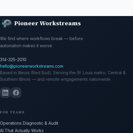
Pioneer Workstreams
We find where workflows break — before
automation makes it worse.
314-325-2010
hello@pioneerworkstreams.com
Based in Illinois (Red Bud). Serving the St. Louis metro, Central &
Southern Illinois — and remote engagements nationwide.
FOR TEAMS
Operations Diagnostic & Audit
AI That Actually Works