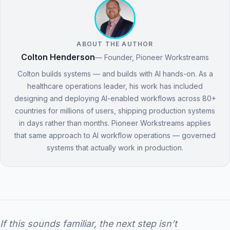
ABOUT THE AUTHOR
Colton Henderson
— Founder, Pioneer Workstreams
Colton builds systems — and builds with AI hands-on. As a
healthcare operations leader, his work has included
designing and deploying AI-enabled workflows across 80+
countries for millions of users, shipping production systems
in days rather than months. Pioneer Workstreams applies
that same approach to AI workflow operations — governed
systems that actually work in production.
If this sounds familiar, the next step isn’t