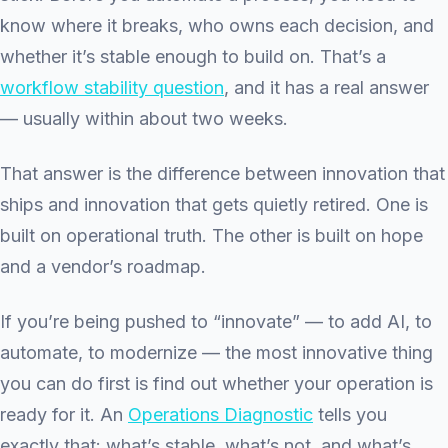
know where it breaks, who owns each decision, and
whether it’s stable enough to build on. That’s a
workflow stability question
, and it has a real answer
— usually within about two weeks.
That answer is the difference between innovation that
ships and innovation that gets quietly retired. One is
built on operational truth. The other is built on hope
and a vendor’s roadmap.
If you’re being pushed to “innovate” — to add AI, to
automate, to modernize — the most innovative thing
you can do first is find out whether your operation is
ready for it. An
Operations Diagnostic
tells you
exactly that: what’s stable, what’s not, and what’s