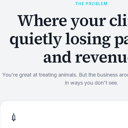
THE PROBLEM
Where your cli
quietly losing p
and revenu
You're great at treating animals. But the business aro
in ways you don't see.
💉