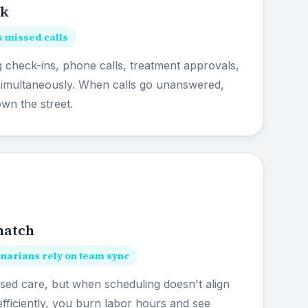
ck
 missed calls
 check-ins, phone calls, treatment approvals,
 simultaneously. When calls go unanswered,
own the street.
match
arians rely on team sync
d care, but when scheduling doesn't align
fficiently, you burn labor hours and see