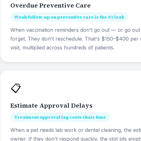
Overdue Preventive Care
Weak follow-up on preventive care is the #1 leak
When vaccination reminders don't go out — or go out
forget. They don't reschedule. That's $150–$400 per 
visit, multiplied across hundreds of patients.
📋
Estimate Approval Delays
Treatment approval lag costs chair time
When a pet needs lab work or dental cleaning, the est
owner. If they don't respond quickly, the slot sits emp