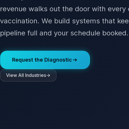
revenue walks out the door with every
vaccination. We build systems that kee
pipeline full and your schedule booked.
Request the Diagnostic
View All Industries