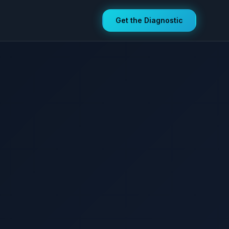
Get the Diagnostic