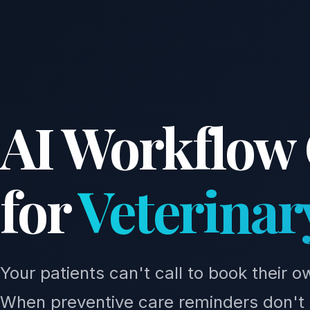
AI Workflow
for
Veterinar
Your patients can't call to book their 
When preventive care reminders don't 