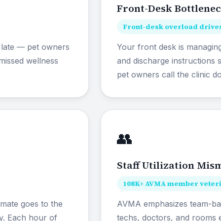
Front-Desk Bottlene
Front-desk overload drives
 late — pet owners
Your front desk is managing
missed wellness
and discharge instructions
pet owners call the clinic d
👥
Staff Utilization Mis
108K+ AVMA member veterin
imate goes to the
AVMA emphasizes team-base
ty. Each hour of
techs, doctors, and rooms e