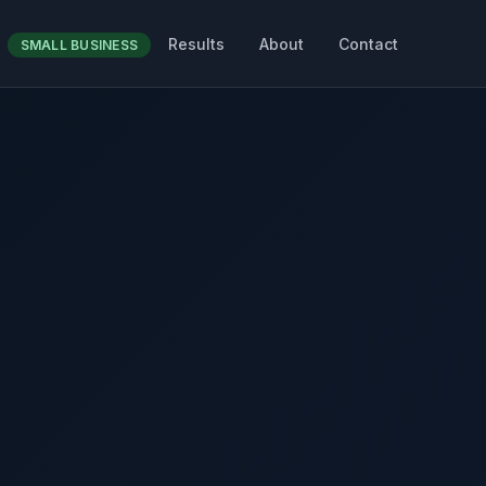
Results
About
Contact
SMALL BUSINESS