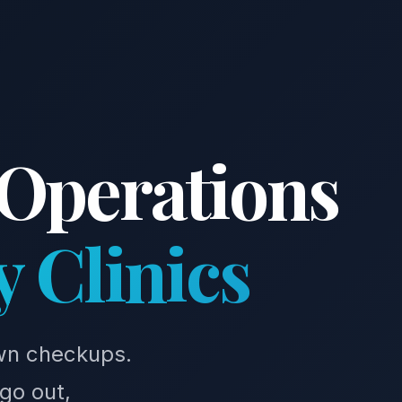
 Operations
y Clinics
own checkups.
go out,