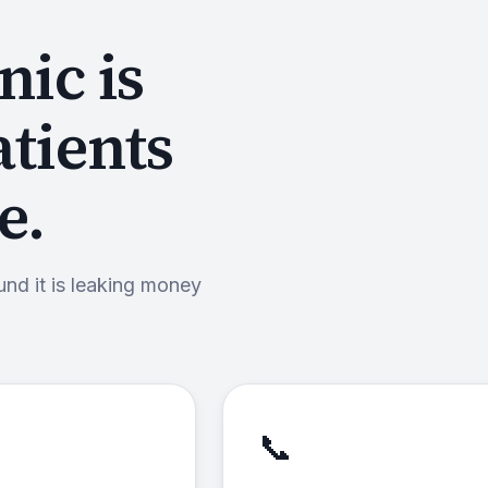
nic is
atients
e.
und it is leaking money
📞