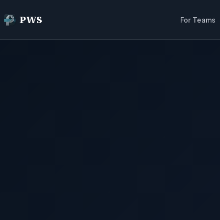
PWS
For Teams