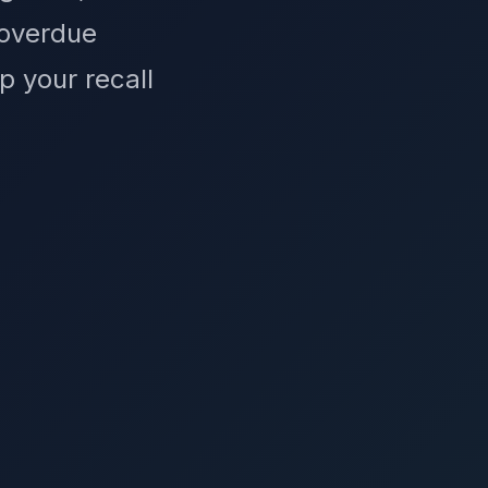
 overdue
p your recall